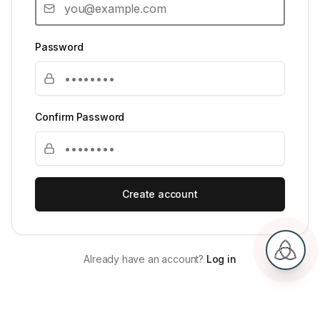
Password
Confirm Password
Create account
Already have an account?
Log in