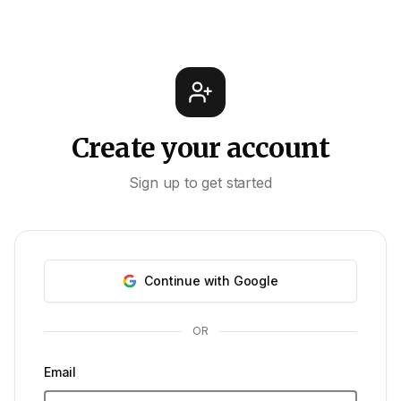
Create your account
Sign up to get started
Continue with Google
OR
Email