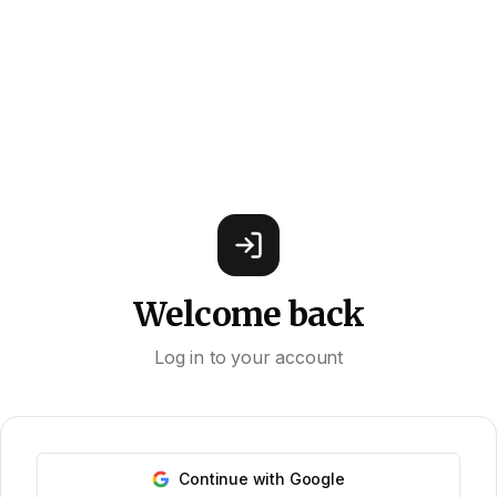
Welcome back
Log in to your account
Continue with Google