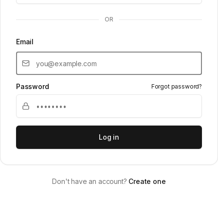
OR
Email
Password
Forgot password?
Log in
Don't have an account?
Create one