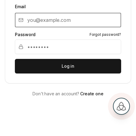
Email
Password
Forgot password?
Log in
Don't have an account?
Create one