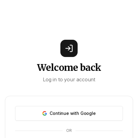
Welcome back
Log in to your account
Continue with Google
OR